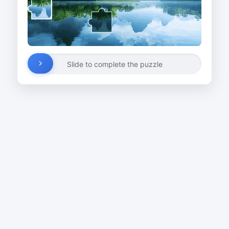
Slide to complete the puzzle