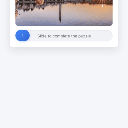
Slide to complete the puzzle