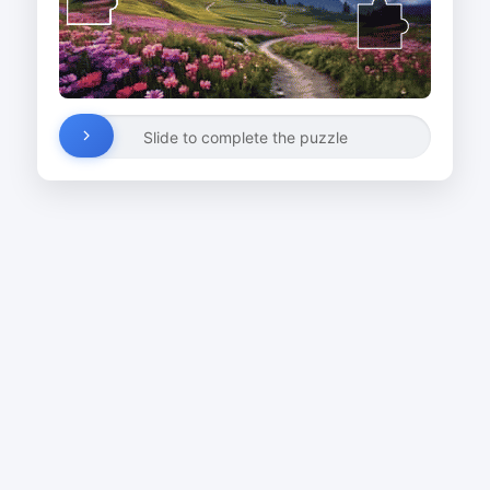
Slide to complete the puzzle