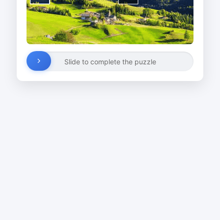
Slide to complete the puzzle