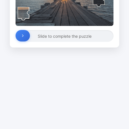
Slide to complete the puzzle