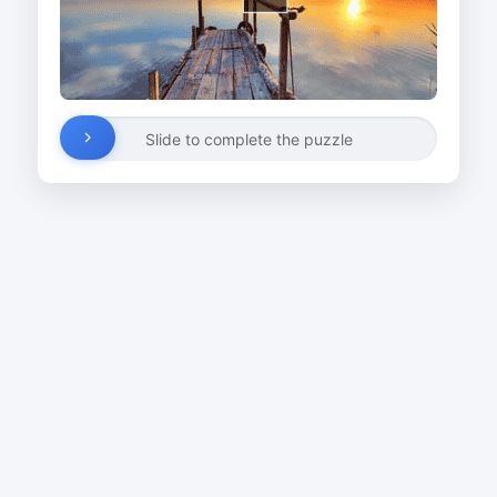
Slide to complete the puzzle